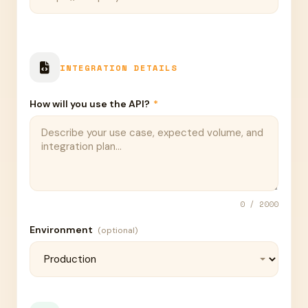
INTEGRATION DETAILS
How will you use the API?
*
0
/ 2000
Environment
(optional)