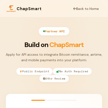
ChapSmart
Back to Home
Partner API
Build on
ChapSmart
Apply for API access to integrate Bitcoin remittance, airtime,
and mobile payments into your platform.
Public Endpoint
No Auth Required
24hr Review