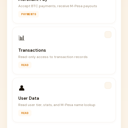
Accept BTC payments, receive M-Pesa payouts
PAYMENTS
📊
Transactions
Read-only access to transaction records
READ
👤
User Data
Read user tier, stats, and M-Pesa name lookup
READ