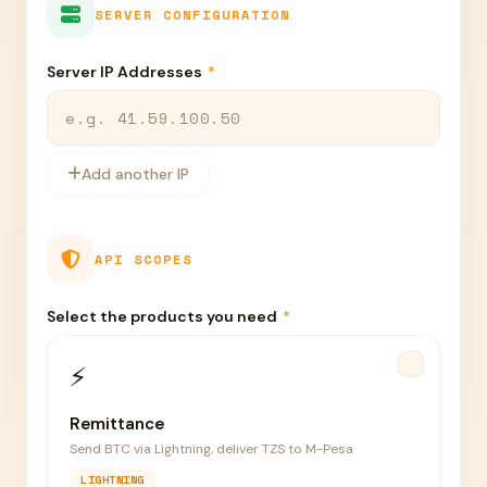
SERVER CONFIGURATION
Server IP Addresses
*
Add another IP
API SCOPES
Select the products you need
*
⚡
Remittance
Send BTC via Lightning, deliver TZS to M-Pesa
LIGHTNING