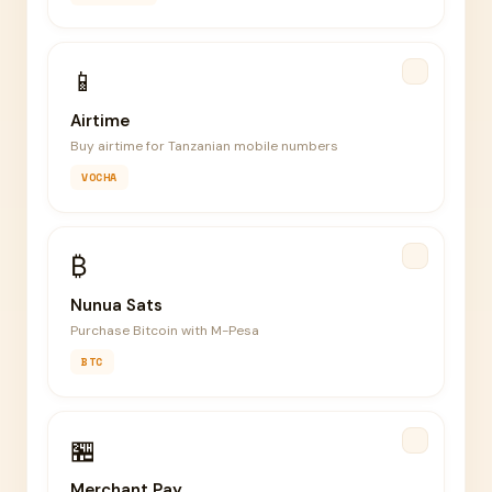
📱
Airtime
Buy airtime for Tanzanian mobile numbers
VOCHA
₿
Nunua Sats
Purchase Bitcoin with M-Pesa
BTC
🏪
Merchant Pay