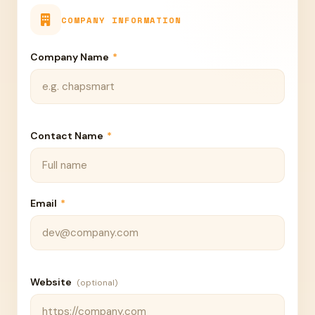
COMPANY INFORMATION
Company Name
*
Contact Name
*
Email
*
Website
(optional)